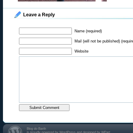
Leave a Reply
Name (required)
Mail (will not be published) (requir
Website
Blog do Barth
is proudly powered by
WordPress
and designed by
WPart