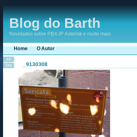
Blog do Barth
Novidades sobre PBX-IP Asterisk e muito mais
Home
O Autor
14
_9130308
Sep